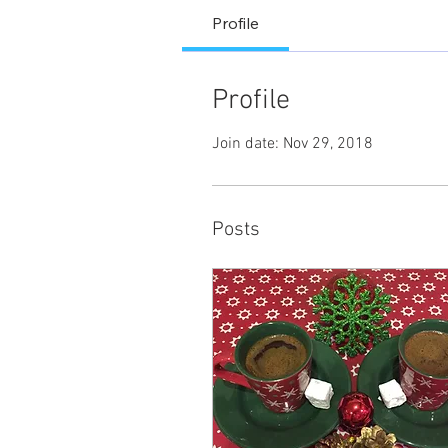
Profile
Profile
Join date: Nov 29, 2018
Posts