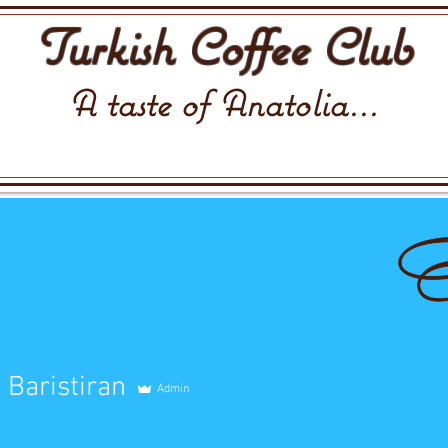
Turkish Coffee Club
A taste of Anatolia...
Baristiran
Admin