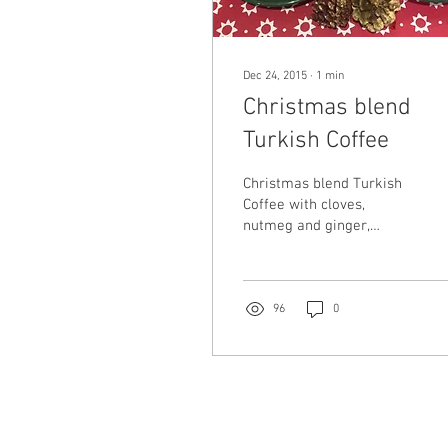
Dec 24, 2015
∙
1
min
Christmas blend
Turkish Coffee
Christmas blend Turkish
Coffee with cloves,
nutmeg and ginger,
accompanied with Turkish
Delight... DE-LI-CIOUS!!!!!
We raise our fincans...
96
0