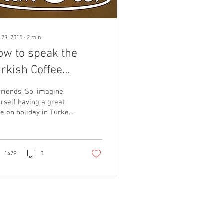
 28, 2015
∙
2
min
ow to speak the
rkish Coffee
nguage (in Turkish)
friends, So, imagine
rself having a great
e on holiday in Turkey.
u’ve woken up and had
onderful Turkish
akfast with...
1479
0