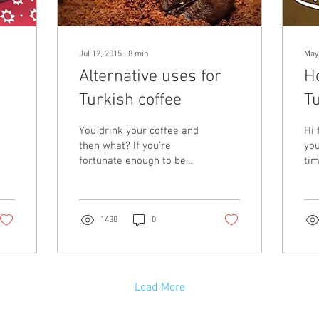
Jul 12, 2015
∙
8
min
May
Alternative uses for
H
Turkish coffee
Tu
la
You drink your coffee and
Hi 
then what? If you’re
you
fortunate enough to be
tim
drinking Turkish then you
Yo
might have your fortune
a w
read, but then...
bre
1438
0
Load More