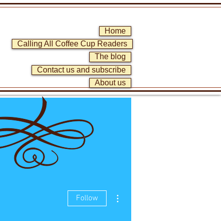
Home
Calling All Coffee Cup Readers
The blog
Contact us and subscribe
About us
More actions
Follow