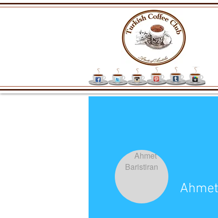
Ahmet 