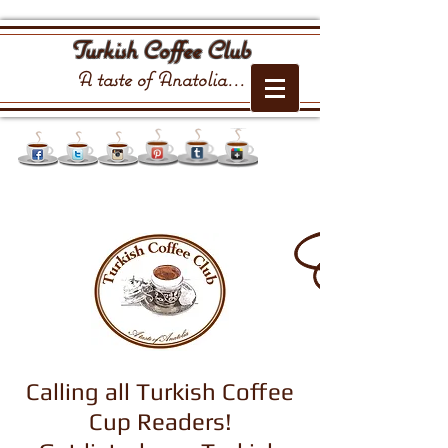
Turkish Coffee Club
A taste of Anatolia...
Calling all Turkish Coffee
Cup Readers!