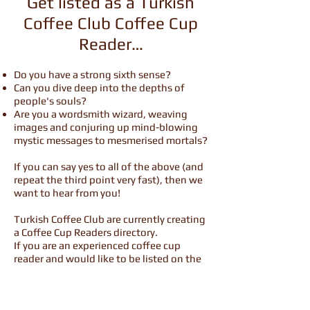
Get listed as a Turkish
Coffee Club Coffee Cup
Reader…
Do you have a strong sixth sense?
Can you dive deep into the depths of
people's souls?
Are you a wordsmith wizard, weaving
images and conjuring up mind-blowing
mystic messages to mesmerised mortals?
If you can say yes to all of the above (and
repeat the third point very fast), then we
want to hear from you!
Turkish Coffee Club are currently creating
a Coffee Cup Readers directory.
If you are an experienced coffee cup
reader and would like to be listed on the
website, we want to hear from you.
We have a consistently growing number