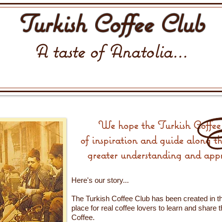
Turkish Coffee Club
A taste of Anatolia...
We hope the Turkish Coffee 
of inspiration and guide along t
greater understanding and appr
Here's our story...
The Turkish Coffee Club has been created in th
place for real coffee lovers to learn and share 
Coffee.