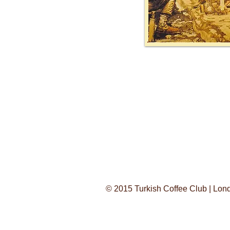
© 2015 Turkish Coffee Club | Lo