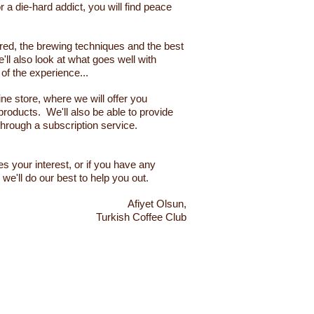
 a die-hard addict, you will find peace
uired, the brewing techniques and the best
'll also look at what goes well with
t of the experience...
ine store, where we will offer you
products. We'll also be able to provide
through a subscription service.
les your interest, or if you have any
we'll do our best to help you out.
Afiyet Olsun,
Turkish Coffee Club