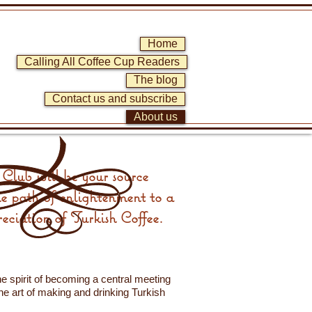
Home
Calling All Coffee Cup Readers
The blog
Contact us and subscribe
About us
Club will be your source
he path of enlightenment to a
eciation of Turkish Coffee.
e spirit of becoming a central meeting
the art of making and drinking Turkish