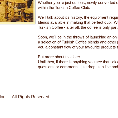
Whether you're just curious, newly converted or
within the Turkish Coffee Club.
We'll talk about it's history, the equipment req
blends available in making that perfect cup. We
Turkish Coffee - after all, the coffee is only par
Soon, we'll be in the throws of launching an onl
a selection of Turkish Coffee blends and other 
you a constant flow of your favourite products 
But more about that later.
Until then, if there is anything you see that tick
questions or comments, just drop us a line and 
ndon. All Rights Reserved.