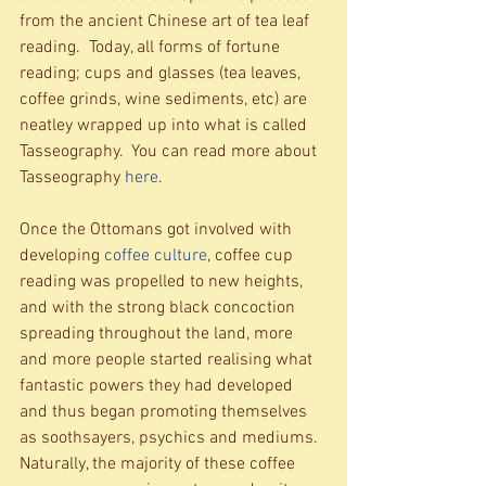
from the ancient Chinese art of tea leaf 
reading.  Today, all forms of fortune 
reading; cups and glasses (tea leaves, 
coffee grinds, wine sediments, etc) are 
neatley wrapped up into what is called 
Tasseography.  You can read more about 
Tasseography 
here
. 
Once the Ottomans got involved with 
developing 
coffee culture
, coffee cup 
reading was propelled to new heights, 
and with the strong black concoction 
spreading throughout the land, more 
and more people started realising what 
fantastic powers they had developed 
and thus began promoting themselves 
as soothsayers, psychics and mediums.  
Naturally, the majority of these coffee 