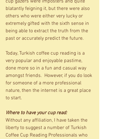
cup gazers were imposters and quite 
blatantly feigning it, but there were also 
others who were either very lucky or 
extremely gifted with the sixth sense in 
being able to extract the truth from the 
past or accurately predict the future. 
Today, Turkish coffee cup reading is a 
very popular and enjoyable pastime, 
done more so in a fun and casual way 
amongst friends.  However, if you do look 
for someone of a more professional 
nature, then the internet is a great place 
to start.   
Where to have your cup read:
Without any affiliation, I have taken the 
liberty to suggest a number of Turkish 
Coffee Cup Reading Professionals who 