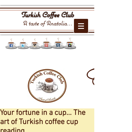
Turkish Coffee Club
A taste of Anatolia...
Your fortune in a cup... The
art of Turkish coffee cup
reading