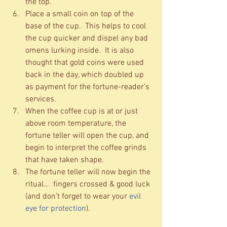
the top.  
Place a small coin on top of the 
base of the cup.  This helps to cool 
the cup quicker and dispel any bad 
omens lurking inside.  It is also 
thought that gold coins were used 
back in the day, which doubled up 
as payment for the fortune-reader’s 
services.  
When the coffee cup is at or just 
above room temperature, the 
fortune teller will open the cup, and 
begin to interpret the coffee grinds 
that have taken shape.  
The fortune teller will now begin the 
ritual…  fingers crossed & good luck 
(and don’t forget to wear your 
evil 
eye for protection
).  