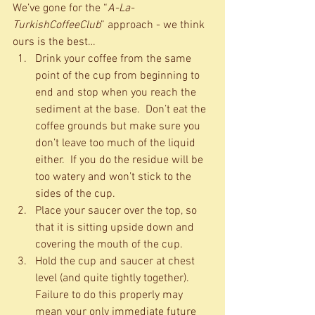
We’ve gone for the “
A-La-
TurkishCoffeeClub
” approach - we think 
ours is the best…  
Drink your coffee from the same 
point of the cup from beginning to 
end and stop when you reach the 
sediment at the base.  Don’t eat the 
coffee grounds but make sure you 
don’t leave too much of the liquid 
either.  If you do the residue will be 
too watery and won’t stick to the 
sides of the cup.  
Place your saucer over the top, so 
that it is sitting upside down and 
covering the mouth of the cup.    
Hold the cup and saucer at chest 
level (and quite tightly together).  
Failure to do this properly may 
mean your only immediate future 