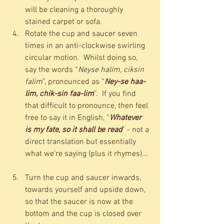
will be cleaning a thoroughly 
stained carpet or sofa.  
Rotate the cup and saucer seven 
times in an anti-clockwise swirling 
circular motion.  Whilst doing so, 
say the words “
Neyse halim, ciksin 
falim
”, pronounced as “
Ney-se haa-
lim, chik-sin faa-lim
”.  If you find 
that difficult to pronounce, then feel 
free to say it in English, “
Whatever 
is my fate, so it shall be read
” - not a 
direct translation but essentially 
what we’re saying (plus it rhymes)... 
Turn the cup and saucer inwards, 
towards yourself and upside down, 
so that the saucer is now at the 
bottom and the cup is closed over 