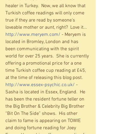
healer in Turkey.  Now, we all know that 
Turkish coffee readings will only come 
true if they are read by someone's 
loveable mother or aunt, right?  Love it... 
http://www.meryem.com/
 - Meryem is 
located in Bromley, London and has 
been communicating with the spirit 
world for over 25 years.  She is currently 
offering a promotional price for a one 
time Turkish coffee cup reading at £45, 
at the time of releasing this blog post. 
http://www.essex-psychic.co.uk/
 - 
Sasha is located in Essex, England.  He 
has been the resident fortune teller on 
the Big Brother & Celebrity Big Brother 
“Bit On The Side” shows.  His other 
claim to fame is appearing on TOWIE 
and doing fortune reading for Joey 