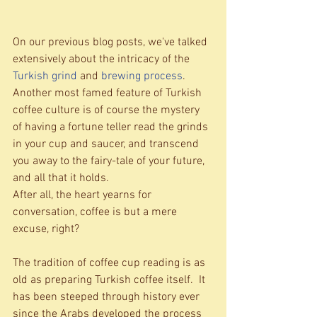
On our previous blog posts, we've talked 
extensively about the intricacy of the 
Turkish grind 
and 
brewing process
.  
Another most famed feature of Turkish 
coffee culture is of course the mystery 
of having a fortune teller read the grinds 
in your cup and saucer, and transcend 
you away to the fairy-tale of your future, 
and all that it holds.   
After all, the heart yearns for 
conversation, coffee is but a mere 
excuse, right? 
The tradition of coffee cup reading is as 
old as preparing Turkish coffee itself.  It 
has been steeped through history ever 
since the Arabs developed the process 