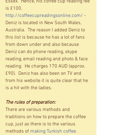
Essex.  Hence, his coffee cup reading fee 
is £100. 
http://coffeecupreadingsonline.com/
 - 
Deniz is located in New South Wales, 
Australia.  The reason I added Deniz to 
this list is because he has a lot of fans 
from down under and also because 
Deniz can do phone reading, skype 
reading, email reading and photo & face 
reading.  He charges 170 AUD (approx. 
£90).  Deniz has also been on TV and 
from his website it is quite clear that he 
is a hit with the ladies. 
The rules of preparation:
There are various methods and 
traditions on how to prepare the coffee 
cup, just as there is to the various 
methods of 
making Turkish coffee
.  