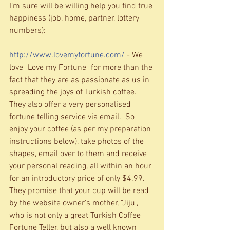
I’m sure will be willing help you find true 
happiness (job, home, partner, lottery 
numbers): 
http://www.lovemyfortune.com/
 - We 
love "Love my Fortune" for more than the 
fact that they are as passionate as us in 
spreading the joys of Turkish coffee.  
They also offer a very personalised 
fortune telling service via email.  So 
enjoy your coffee (as per my preparation 
instructions below), take photos of the 
shapes, email over to them and receive 
your personal reading, all within an hour 
for an introductory price of only $4.99.  
They promise that your cup will be read 
by the website owner's mother, "Jiju", 
who is not only a great Turkish Coffee 
Fortune Teller, but also a well known 