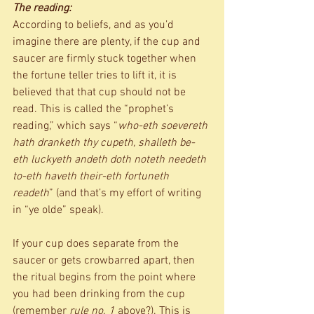
The reading:
According to beliefs, and as you’d 
imagine there are plenty, if the cup and 
saucer are firmly stuck together when 
the fortune teller tries to lift it, it is 
believed that that cup should not be 
read. This is called the “prophet’s 
reading,” which says “
who-eth soevereth 
hath dranketh thy cupeth, shalleth be-
eth luckyeth andeth doth noteth needeth 
to-eth haveth their-eth fortuneth 
readeth
” (and that’s my effort of writing 
in “ye olde” speak). 
If your cup does separate from the 
saucer or gets crowbarred apart, then 
the ritual begins from the point where 
you had been drinking from the cup 
(remember 
rule no. 1
 above?). This is 