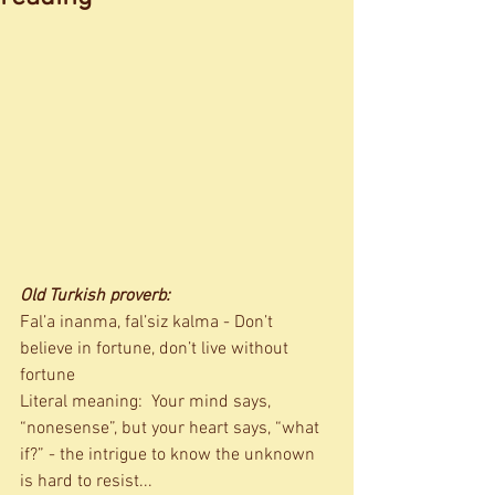
Old Turkish proverb:
Fal’a inanma, fal’siz kalma - Don’t 
believe in fortune, don’t live without 
fortune 
Literal meaning:  Your mind says, 
“nonesense”, but your heart says, “what 
if?” - the intrigue to know the unknown 
is hard to resist... 