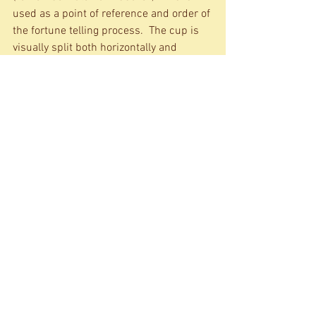
used as a point of reference and order of 
the fortune telling process.  The cup is 
visually split both horizontally and 
vertically. The shapes in the lower half 
unveil your past and shapes in the top 
half foretell your future. The shapes on 
the right interpret positive meanings, 
but the shapes on the left are baddies 
(enemies, illnesses, troubles, etc).  If a 
large chunk of coffee ground falls to the 
saucer as the cup is picked up, it means 
that the person for whom the reading is 
taking place will soon be rid of all 
trouble and strife. If all your Gods are 
smiling and if your fortune teller is 
feeling equally awesome, then your 
coffee reading session could last for up 
to an hour.  But don’t think that’s it. 