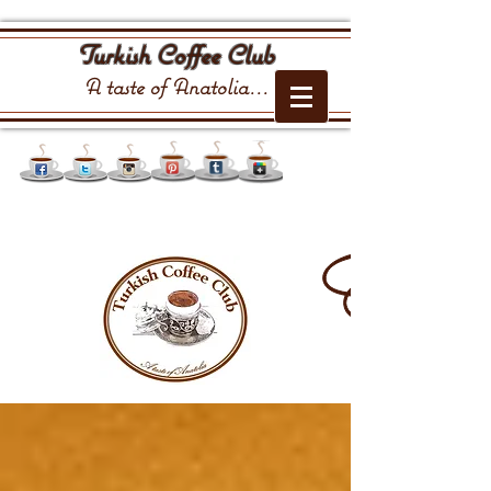
Turkish Coffee Club
A taste of Anatolia...