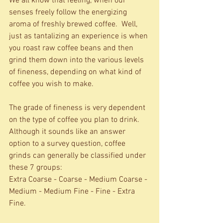
We all know that feeling, when our 
senses freely follow the energizing 
aroma of freshly brewed coffee.  Well, 
just as tantalizing an experience is when 
you roast raw coffee beans and then 
grind them down into the various levels 
of fineness, depending on what kind of 
coffee you wish to make.    
The grade of fineness is very dependent 
on the type of coffee you plan to drink. 
Although it sounds like an answer 
option to a survey question, coffee 
grinds can generally be classified under 
these 7 groups: 
Extra Coarse - Coarse - Medium Coarse - 
Medium - Medium Fine - Fine - Extra 
Fine. 