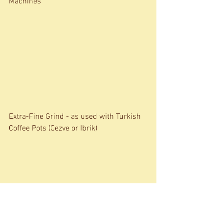
Machines 
Extra-Fine Grind - as used with Turkish 
Coffee Pots (Cezve or Ibrik)