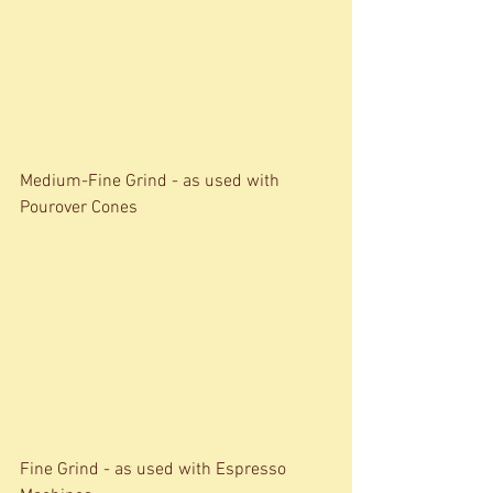
Medium-Fine Grind - as used with 
Pourover Cones 
Fine Grind - as used with Espresso 