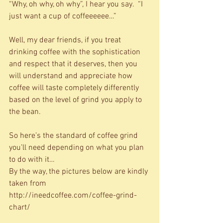
“Why, oh why, oh why”, I hear you say.  “I 
just want a cup of coffeeeeee…” 
Well, my dear friends, if you treat 
drinking coffee with the sophistication 
and respect that it deserves, then you 
will understand and appreciate how 
coffee will taste completely differently 
based on the level of grind you apply to 
the bean. 
So here’s the standard of coffee grind 
you’ll need depending on what you plan 
to do with it… 
By the way, the pictures below are kindly 
taken from 
http://ineedcoffee.com/coffee-grind-
chart/ 