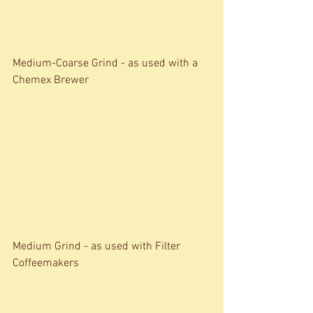
Medium-Coarse Grind - as used with a 
Chemex Brewer 
Medium Grind - as used with Filter 
Coffeemakers 