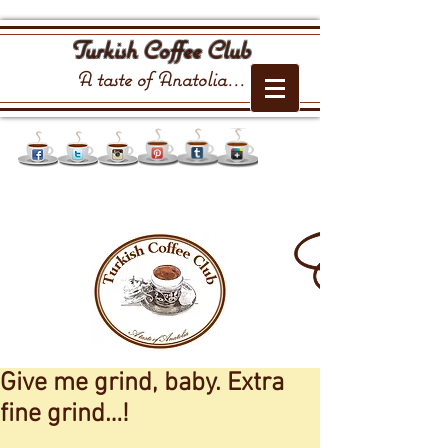
Turkish Coffee Club
A taste of Anatolia...
Give me grind, baby. Extra
fine grind…!