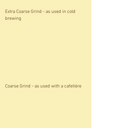
Extra Coarse Grind - as used in cold 
brewing 
Coarse Grind - as used with a cafetière 