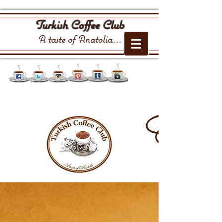
Turkish Coffee Club
A taste of Anatolia...